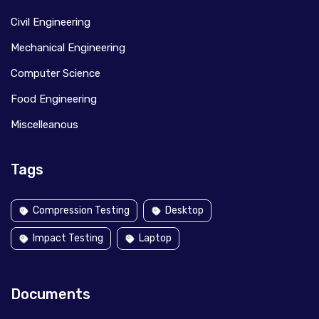
Civil Engineering
Mechanical Engineering
Computer Science
Food Engineering
Miscelleanous
Tags
Compression Testing
Desktop
Impact Testing
Laptop
Documents