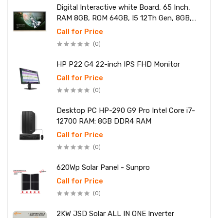
Digital Interactive white Board, 65 Inch,
RAM 8GB, ROM 64GB, I5 12Th Gen, 8GB,
SSD 256
Call for Price
(0)
HP P22 G4 22-inch IPS FHD Monitor
Call for Price
(0)
Desktop PC HP-290 G9 Pro Intel Core i7-
12700 RAM: 8GB DDR4 RAM
Call for Price
(0)
620Wp Solar Panel - Sunpro
Call for Price
(0)
2KW JSD Solar ALL IN ONE Inverter