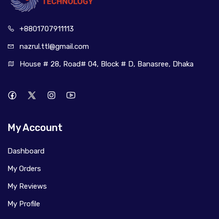
+880170
7911113
nazrul.ttl
@gmail.com
House # 28, Road# 04, Block # D, Banasree, Dhaka
My Account
Dashboard
My Orders
My Reviews
My Profile