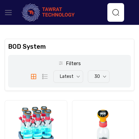
BOD System
Filters
Latest
30