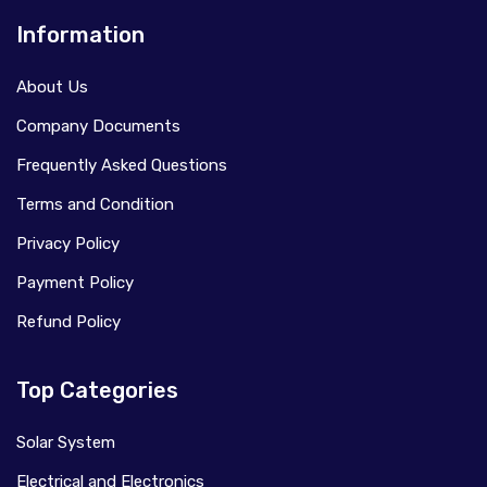
Information
About Us
Company Documents
Frequently Asked Questions
Terms and Condition
Privacy Policy
Payment Policy
Refund Policy
Top Categories
Solar System
Electrical and Electronics