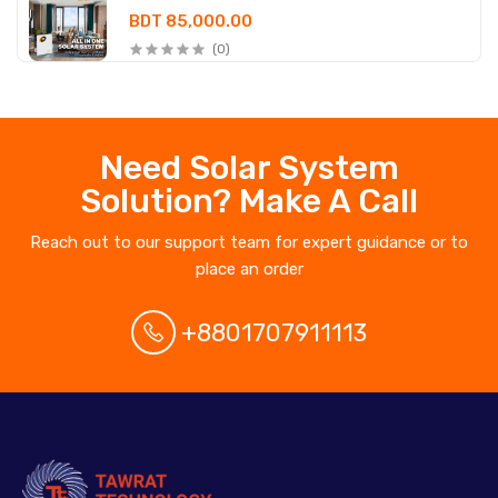
BDT 85,000.00
(0)
Need Solar System
Solution? Make A Call
Reach out to our support team for expert guidance or to
place an order
+8801707911113