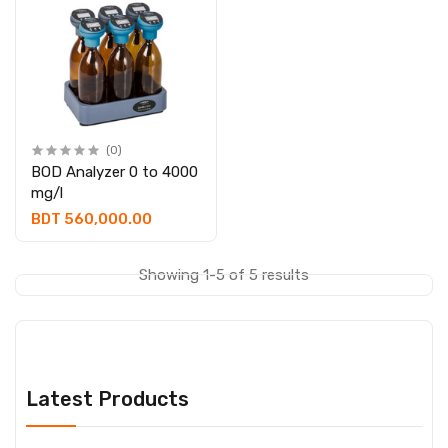
(0)
BOD Analyzer 0 to 4000
mg/l
BDT 560,000.00
Showing 1-5 of 5 results
Latest Products