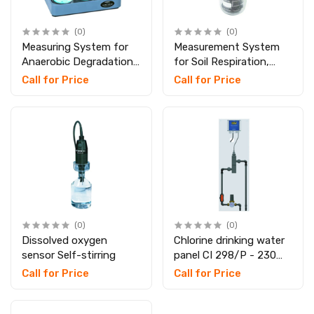
(0)
(0)
Measuring System for
Measurement System
Anaerobic Degradation,
for Soil Respiration,
SKU: 209725
SKU: 209729
Call for Price
Call for Price
(0)
(0)
Dissolved oxygen
Chlorine drinking water
sensor Self-stirring
panel CI 298/P - 230
VAC
Call for Price
Call for Price