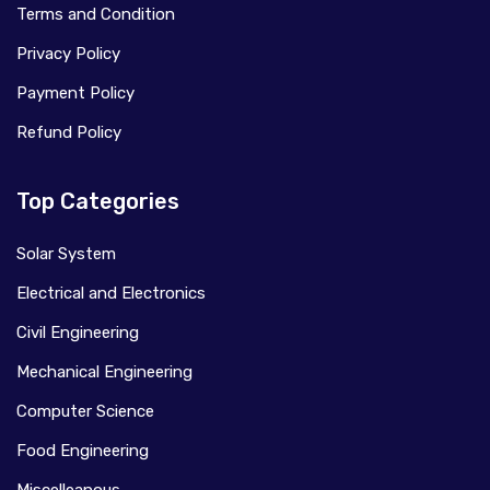
Terms and Condition
Privacy Policy
Payment Policy
Refund Policy
Top Categories
Solar System
Electrical and Electronics
Civil Engineering
Mechanical Engineering
Computer Science
Food Engineering