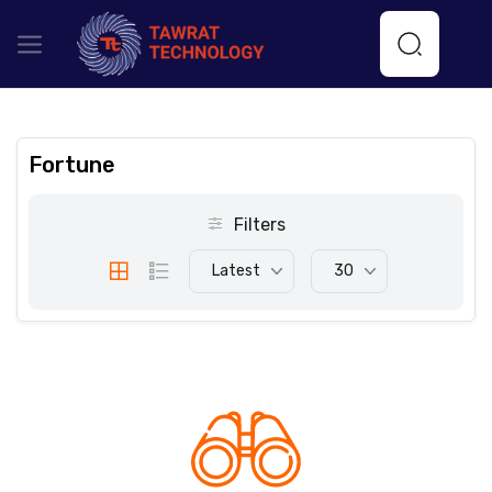
Fortune
Filters
Latest
30