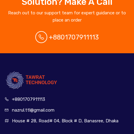
Solution? Make A Call
Reach out to our support team for expert guidance or to
place an order
+8801707911113
+880170
7911113
nazrul.ttl
@gmail.com
House # 28, Road# 04, Block # D, Banasree, Dhaka