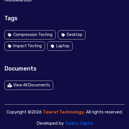
Miscelleanous
Tags
Compression Testing
Desktop
Impact Testing
Laptop
Documents
View All Documents
Copyright ©2026
Tawrat Technology
. All rights reserved.
Developed by
Taskco Digital