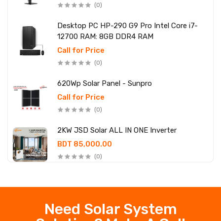
(0)
Desktop PC HP-290 G9 Pro Intel Core i7-
12700 RAM: 8GB DDR4 RAM
Call for Price
(0)
620Wp Solar Panel - Sunpro
Call for Price
(0)
2KW JSD Solar ALL IN ONE Inverter
BDT 85,000.00
(0)
Need Solar System