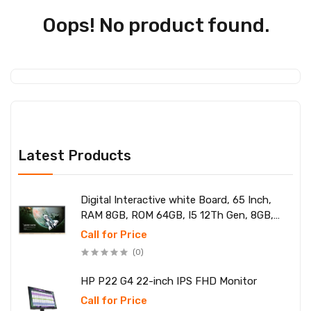
Oops! No product found.
Latest Products
Digital Interactive white Board, 65 Inch,
RAM 8GB, ROM 64GB, I5 12Th Gen, 8GB,
SSD 256
Call for Price
(0)
HP P22 G4 22-inch IPS FHD Monitor
Call for Price