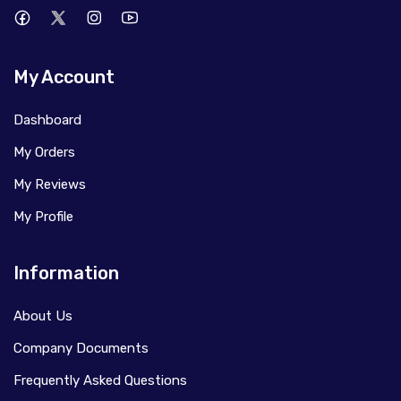
My Account
Dashboard
My Orders
My Reviews
My Profile
Information
About Us
Company Documents
Frequently Asked Questions