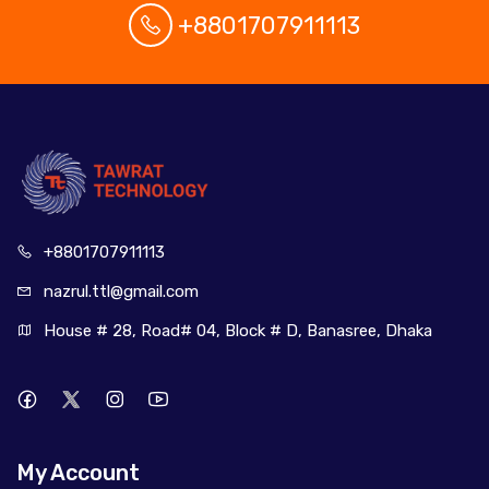
+8801707911113
+880170
7911113
nazrul.ttl
@gmail.com
House # 28, Road# 04, Block # D, Banasree, Dhaka
My Account