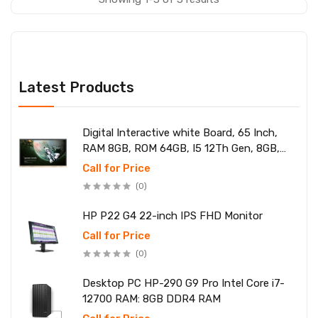
Latest Products
Digital Interactive white Board, 65 Inch,
RAM 8GB, ROM 64GB, I5 12Th Gen, 8GB,
SSD 256
Call for Price
(0)
HP P22 G4 22-inch IPS FHD Monitor
Call for Price
(0)
Desktop PC HP-290 G9 Pro Intel Core i7-
12700 RAM: 8GB DDR4 RAM