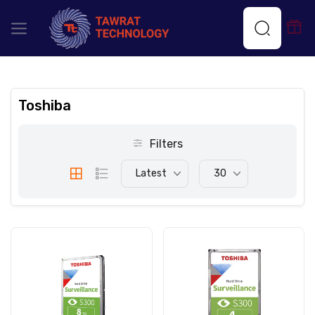
Toshiba
Filters
Latest
30