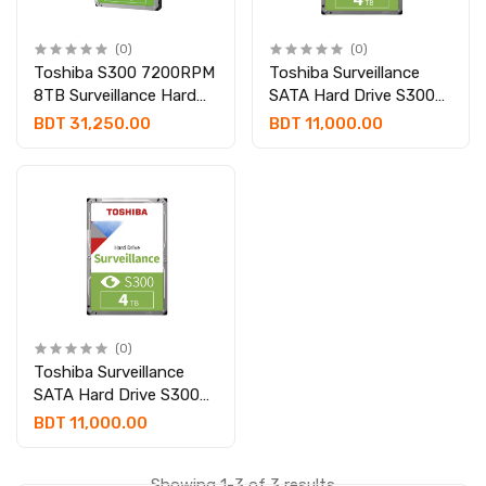
(0)
(0)
Toshiba S300 7200RPM
Toshiba Surveillance
8TB Surveillance Hard
SATA Hard Drive S300
disk #HDWT380UZSVA
4TB | HDWT840UZSVA
BDT 31,250.00
BDT 11,000.00
(0)
Toshiba Surveillance
SATA Hard Drive S300
4TB [HDWT840UZSVA]
BDT 11,000.00
Showing 1-3 of 3 results