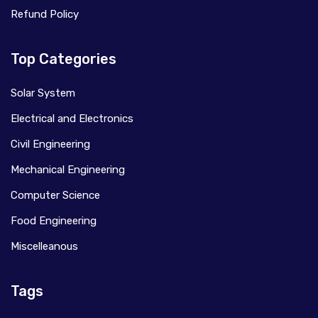
Refund Policy
Top Categories
Solar System
Electrical and Electronics
Civil Engineering
Mechanical Engineering
Computer Science
Food Engineering
Miscelleanous
Tags