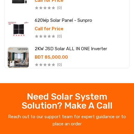
Call for Price
(0)
620Wp Solar Panel - Sunpro
Call for Price
(0)
2KW JSD Solar ALL IN ONE Inverter
BDT 85,000.00
(0)
Need Solar System
Solution? Make A Call
Reach out to our support team for expert guidance or to
place an order