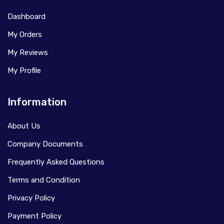
Dashboard
My Orders
My Reviews
My Profile
Information
About Us
Company Documents
Frequently Asked Questions
Terms and Condition
Privacy Policy
Payment Policy