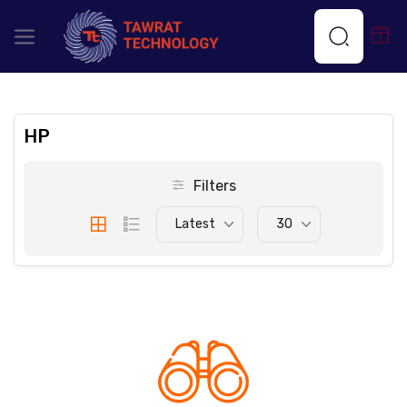
HP
Filters
Latest
30