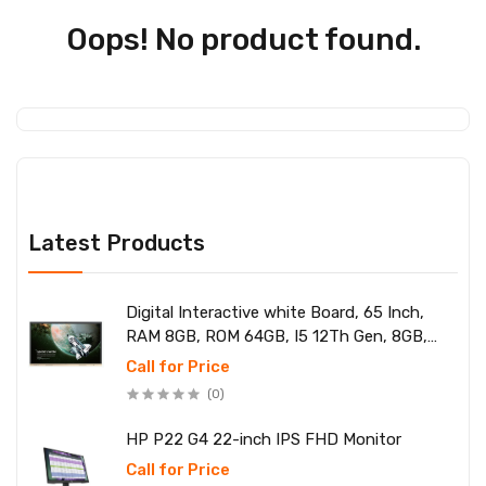
Oops! No product found.
Latest Products
Digital Interactive white Board, 65 Inch,
RAM 8GB, ROM 64GB, I5 12Th Gen, 8GB,
SSD 256
Call for Price
(0)
HP P22 G4 22-inch IPS FHD Monitor
Call for Price