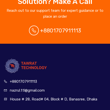
Solution? Make A Call
Reach out to our support team for expert guidance or to
place an order
+8801707911113
+880170
7911113
nazrul.ttl
@gmail.com
House # 28, Road# 04, Block # D, Banasree, Dhaka