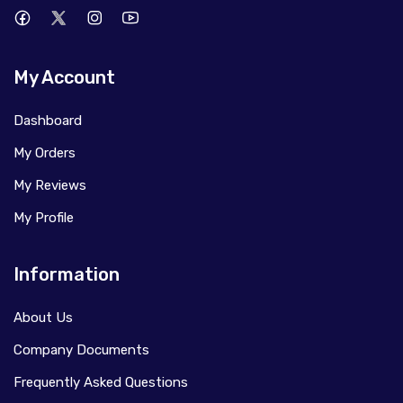
My Account
Dashboard
My Orders
My Reviews
My Profile
Information
About Us
Company Documents
Frequently Asked Questions