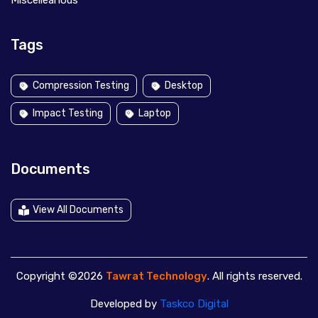
Miscelleanous
Tags
Compression Testing
Desktop
Impact Testing
Laptop
Documents
View All Documents
Copyright ©2026
Tawrat Technology
. All rights reserved.
Developed by
Taskco Digital