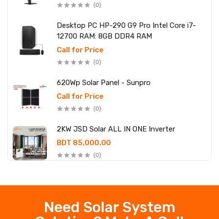
(0)
Desktop PC HP-290 G9 Pro Intel Core i7-
12700 RAM: 8GB DDR4 RAM
Call for Price
(0)
620Wp Solar Panel - Sunpro
Call for Price
(0)
2KW JSD Solar ALL IN ONE Inverter
BDT 85,000.00
(0)
Need Solar System