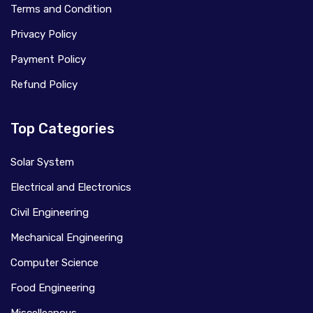
Terms and Condition
Privacy Policy
Payment Policy
Refund Policy
Top Categories
Solar System
Electrical and Electronics
Civil Engineering
Mechanical Engineering
Computer Science
Food Engineering