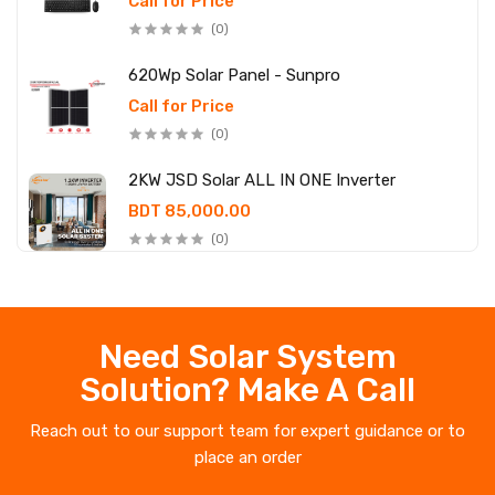
Call for Price
(0)
620Wp Solar Panel - Sunpro
Call for Price
(0)
2KW JSD Solar ALL IN ONE Inverter
BDT 85,000.00
(0)
Need Solar System
Solution? Make A Call
Reach out to our support team for expert guidance or to
place an order