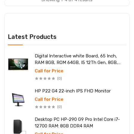
Latest Products
Digital Interactive white Board, 65 Inch,
RAM 8GB, ROM 64GB, I5 12Th Gen, 8GB,
SSD 256
Call for Price
(0)
HP P22 G4 22-inch IPS FHD Monitor
Call for Price
(0)
Desktop PC HP-290 G9 Pro Intel Core i7-
12700 RAM: 8GB DDR4 RAM