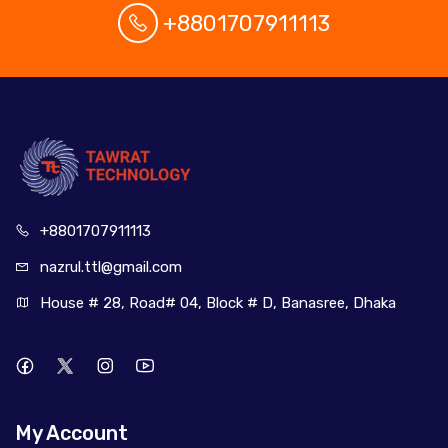
+8801707911113
+880170
7911113
nazrul.ttl
@gmail.com
House # 28, Road# 04, Block # D, Banasree, Dhaka
My Account