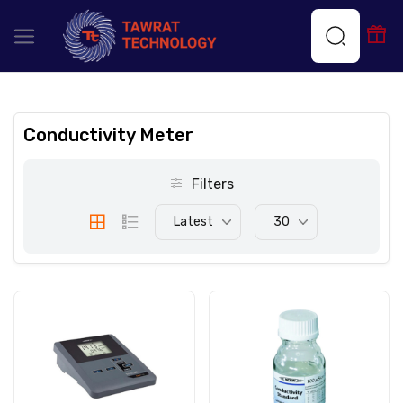
Conductivity Meter
Filters
Latest
30