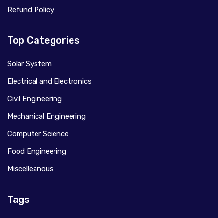
Refund Policy
Top Categories
Solar System
Electrical and Electronics
Civil Engineering
Mechanical Engineering
Computer Science
Food Engineering
Miscelleanous
Tags