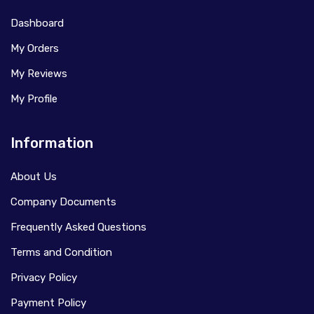
Dashboard
My Orders
My Reviews
My Profile
Information
About Us
Company Documents
Frequently Asked Questions
Terms and Condition
Privacy Policy
Payment Policy