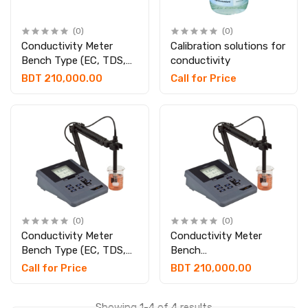
(0)
(0)
Conductivity Meter
Calibration solutions for
Bench Type (EC, TDS,
conductivity
Salinity & Temp.)
BDT 210,000.00
Call for Price
(0)
(0)
Conductivity Meter
Conductivity Meter
Bench Type (EC, TDS,
Bench
Salinity & Temp.)
TDS/Salinity/Tamp With
Call for Price
BDT 210,000.00
printer system
Showing 1-4 of 4 results