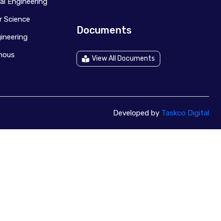
al Engineering
 Science
Documents
ineering
anous
View All Documents
Developed by
Taskco Digital