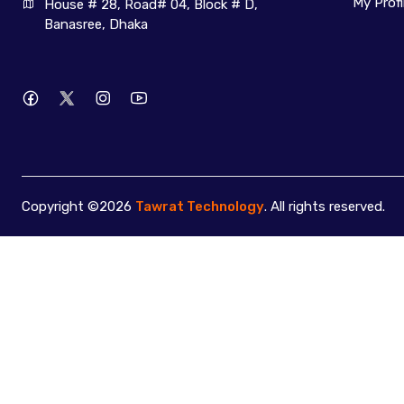
My Profi
House # 28, Road# 04, Block # D, 
Banasree, Dhaka
Copyright ©2026
Tawrat Technology
. All rights reserved.