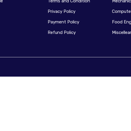
le
Terms and Condition
Mechanic
Privacy Policy
Computer
Payment Policy
Food Eng
Refund Policy
Miscelle