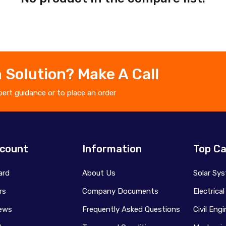
 Solution? Make A Call
ert guidance or to place an order
count
Information
Top Ca
ard
About Us
Solar Sy
rs
Company Documents
Electrica
ews
Frequently Asked Questions
Civil Eng