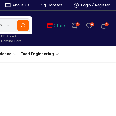
About Us
Contact
Login / Register
Offers
0
0
0
es
HP Victus
Gaming Core
cience
Food Engineering