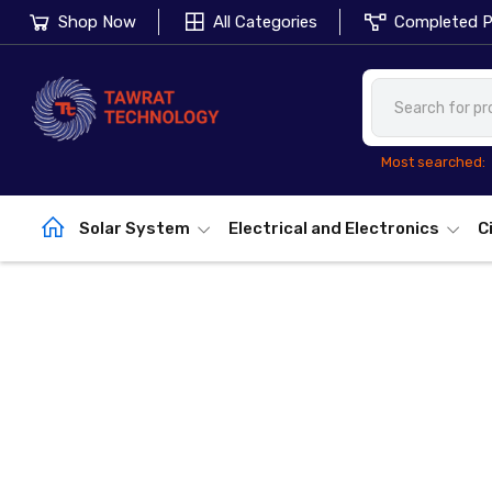
Shop Now
All Categories
Completed P
Most searched:
Solar System
Electrical and Electronics
C