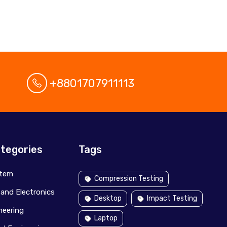
+8801707911113
tegories
Tags
stem
Compression Testing
l and Electronics
Desktop
Impact Testing
ineering
Laptop