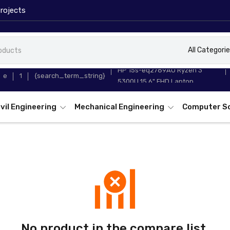
rojects
All Categori
HP 15s-eq2789AU Ryzen 3
e
1
{search_term_string}
5300U 15.6" FHD Laptop
ivil Engineering
Mechanical Engineering
Computer S
No product in the compare list.