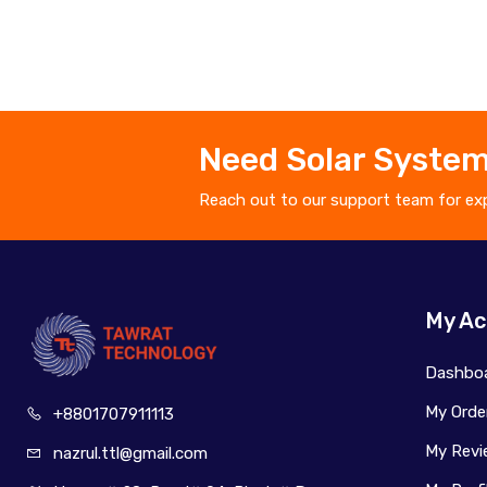
Need Solar System
Reach out to our support team for exp
My Ac
Dashbo
My Orde
+880170
7911113
My Revi
nazrul.ttl
@gmail.com