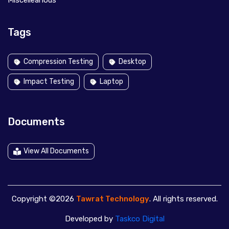
Miscelleanous
Tags
Compression Testing
Desktop
Impact Testing
Laptop
Documents
View All Documents
Copyright ©2026
Tawrat Technology
. All rights reserved.
Developed by
Taskco Digital