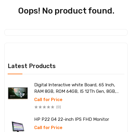
Oops! No product found.
Latest Products
Digital Interactive white Board, 65 Inch,
RAM 8GB, ROM 64GB, I5 12Th Gen, 8GB,
SSD 256
Call for Price
(0)
HP P22 G4 22-inch IPS FHD Monitor
Call for Price