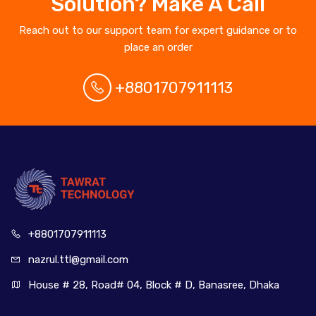
Solution? Make A Call
Reach out to our support team for expert guidance or to
place an order
+8801707911113
+880170
7911113
nazrul.ttl
@gmail.com
House # 28, Road# 04, Block # D, Banasree, Dhaka