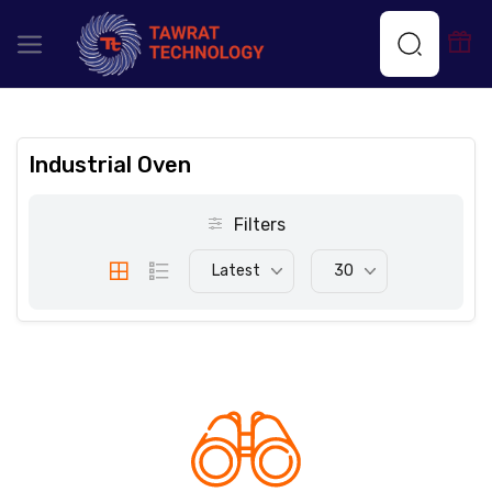
Industrial Oven
Filters
Latest
30