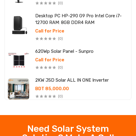
(0)
Desktop PC HP-290 G9 Pro Intel Core i7-
12700 RAM: 8GB DDR4 RAM
Call for Price
(0)
620Wp Solar Panel - Sunpro
Call for Price
(0)
2KW JSD Solar ALL IN ONE Inverter
BDT 85,000.00
(0)
Need Solar System