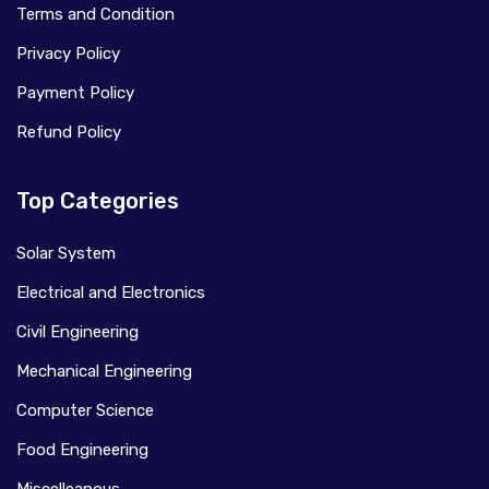
Terms and Condition
Privacy Policy
Payment Policy
Refund Policy
Top Categories
Solar System
Electrical and Electronics
Civil Engineering
Mechanical Engineering
Computer Science
Food Engineering