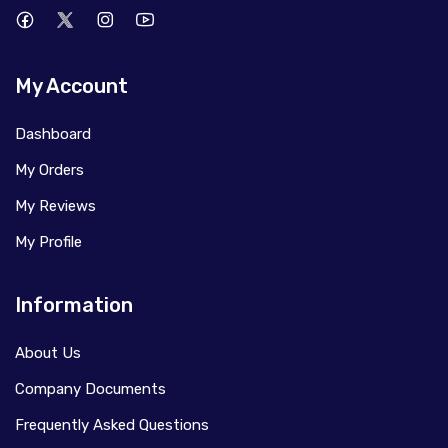
My Account
Dashboard
My Orders
My Reviews
My Profile
Information
About Us
Company Documents
Frequently Asked Questions